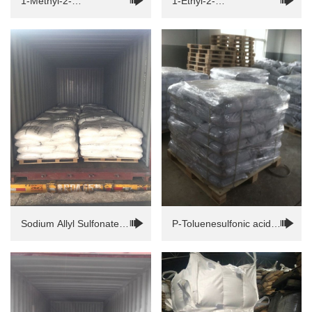
1-Methyl-2-
1-Ethyl-2-
pyrrolidinone（NMP）
pyrrolidinone(NEP)
Sodium Allyl Sulfonate
P-Toluenesulfonic acid
(SAS)
monohydrate(PTSA)