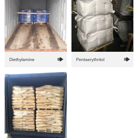
Diethylamine
Pentaerythritol