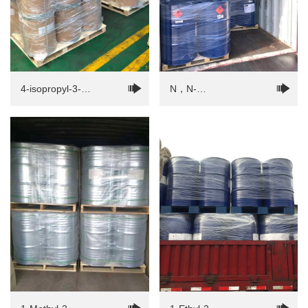
4-isopropyl-3-
N，N-
methylphenol(IPMP)
Dimethylformamide（DMF）