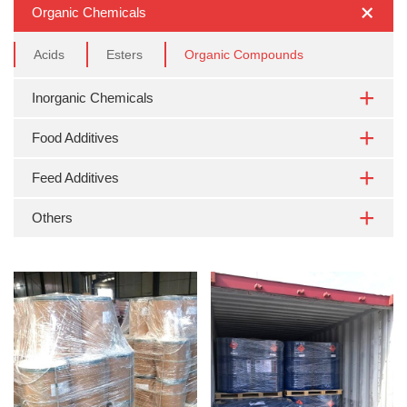
Organic Chemicals
Acids
Esters
Organic Compounds
Inorganic Chemicals
Food Additives
Feed Additives
Others