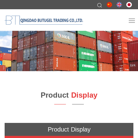
Product
Display
Product Display