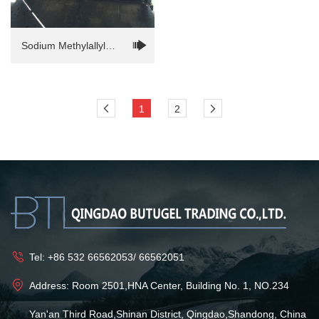
Sodium Methylallyl
Sulfonate(SMAS)
1
2
Tel:
+86 532 66562053
/
66562051
Address: Room 2501,HNA Center, Building No. 1, NO.234
Yan'an Third Road,Shinan District, Qingdao,Shandong, China