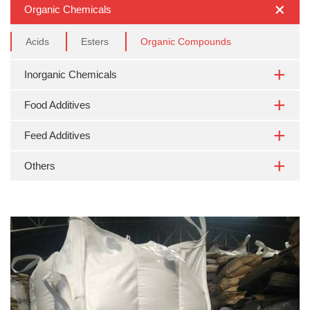
Organic Chemicals
Acids
Esters
Organic Compounds
Inorganic Chemicals
Food Additives
Feed Additives
Others