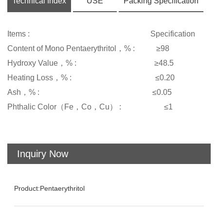
Technical Index
USE
Packing Specification
Items : Specification
Content of Mono Pentaerythritol，% : ≥98
Hydroxy Value，% : ≥48.5
Heating Loss，% : ≤0.20
Ash，% : ≤0.05
Phthalic Color（Fe，Co，Cu） : ≤1
Inquiry Now