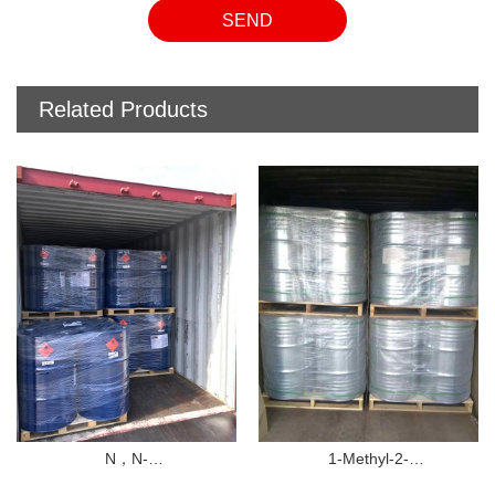
SEND
Related Products
1-Methyl-2-
1-Ethyl-2-pyrrolidinone(NEP
F）
pyrrolidinone（NMP）