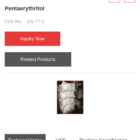
Pentaerythritol
CAS RN.：115-77-5
Inquiry Now
Related Products