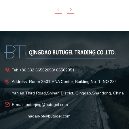
Tel:
+86 532 66562053
/
66562051
Address: Room 2501,HNA Center, Building No. 1, NO.234
Yan'an Third Road,Shinan District, Qingdao,Shandong, China
E-mail:
peterjing@butugel.com
hadan-bt@butugel.com