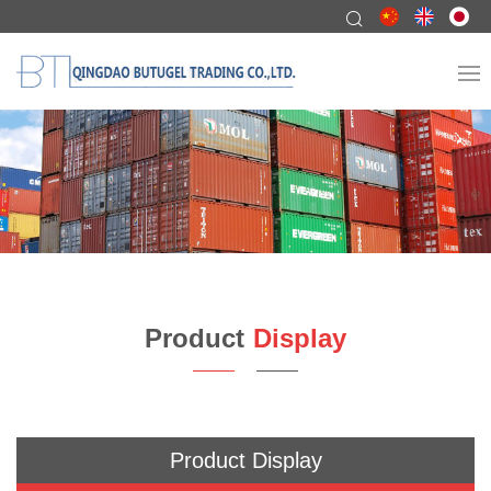
Product
Display
Product Display