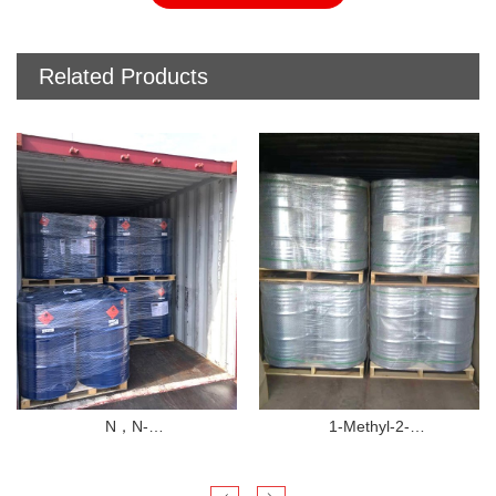
Related Products
N，N-
1-Methyl-2-
Dimethylformamide（DMF）
pyrrolidinone（NMP）