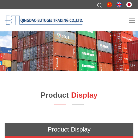
Product
Display
Product Display