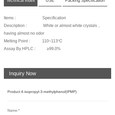
Technical Index
USE
Packing Specification
Items : Specification
Description : White or almost white crystals，
having almost no odor
Melting Point : 110~113℃
Assay By HPLC : ≥99.0%
Inquiry Now