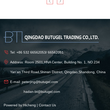
Tel:
+86 532 66562053
/
66562051
Address: Room 2501,HNA Center, Building No. 1, NO.234
Yan'an Third Road,Shinan District, Qingdao,Shandong, China
E-mail:
peterjing@butugel.com
hadan-bt@butugel.com
Powered by:Hicheng
|
Contact Us