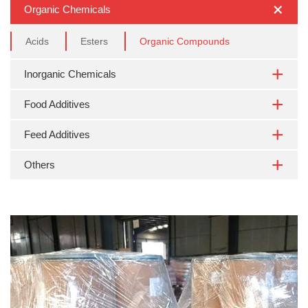
Organic Chemicals
Acids
Esters
Organic Compounds
Inorganic Chemicals
Food Additives
Feed Additives
Others