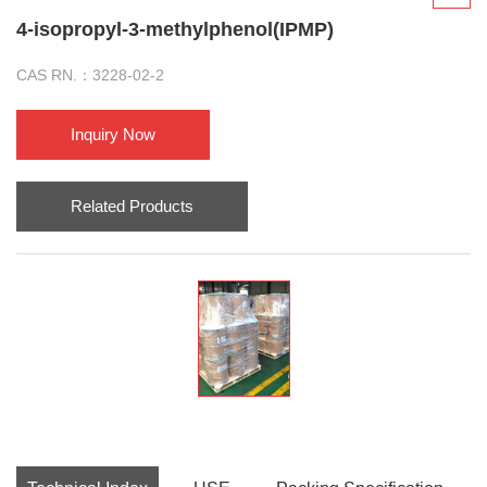
4-isopropyl-3-methylphenol(IPMP)
CAS RN.：3228-02-2
Inquiry Now
Related Products